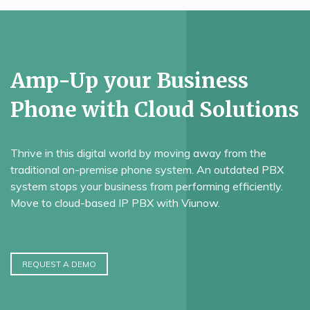
Amp-Up your Business
Phone with Cloud Solutions
Thrive in this digital world by moving away from the
traditional on-premise phone system. An outdated PBX
system stops your business from performing efficiently.
Move to cloud-based IP PBX with Viunow.
REQUEST A DEMO