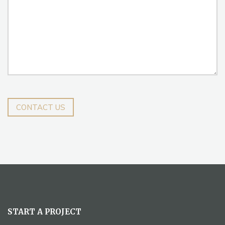
CONTACT US
START A PROJECT