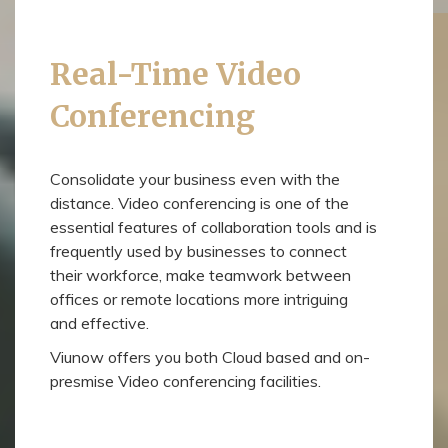
Real-Time Video
Conferencing
Consolidate your business even with the
distance. Video conferencing is one of the
essential features of collaboration tools and is
frequently used by businesses to connect
their workforce, make teamwork between
offices or remote locations more intriguing
and effective.
Viunow offers you both Cloud based and on-
presmise Video conferencing facilities.