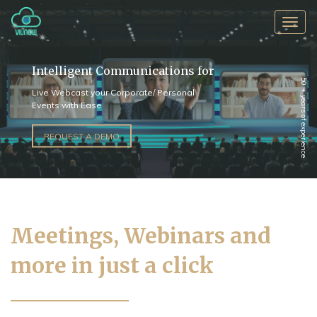
Toggl
navig
Intelligent Communications for
50 + years of experience
Live Webcast your Corporate/ Personal
Events with Ease
REQUEST A DEMO
Meetings, Webinars and
more in just a click