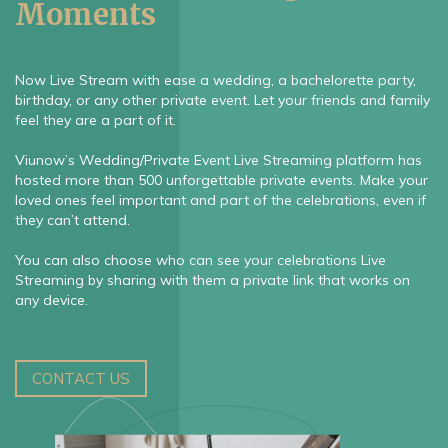
Moments
Now Live Stream with ease a wedding, a bachelorette party,
birthday, or any other private event. Let your friends and family
feel they are a part of it.
Viunow’s Wedding/Private Event Live Streaming platform has
hosted more than 500 unforgettable private events. Make your
loved ones feel important and part of the celebrations, even if
they can’t attend.
You can also choose who can see your celebrations Live
Streaming by sharing with them a private link that works on
any device.
CONTACT US