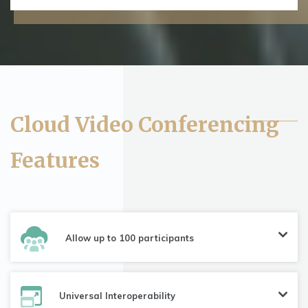
Cloud Video Conferencing
Features
Allow up to 100 participants
Universal Interoperability