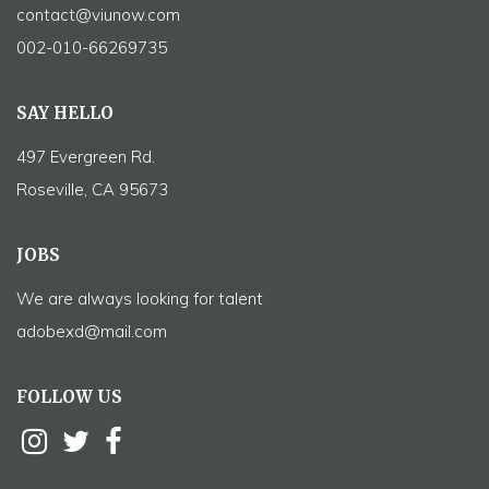
contact@viunow.com
002-010-66269735
SAY HELLO
497 Evergreen Rd.
Roseville, CA 95673
JOBS
We are always looking for talent
adobexd@mail.com
FOLLOW US