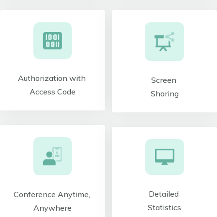
Authorization with
Screen
Access Code
Sharing
Detailed
Conference Anytime,
Statistics
Anywhere