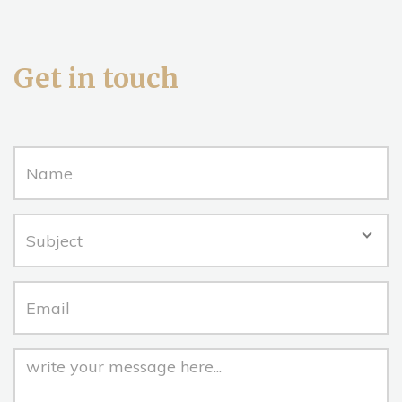
Get in touch