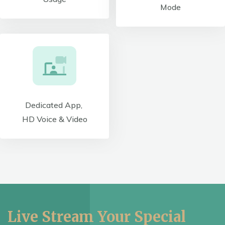
Mode
Dedicated App,
HD Voice & Video
Live Stream Your Special