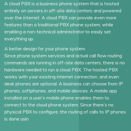
A cloud PBX is a business phone system that is hosted
entirely on servers in off-site data centers and powered
over the internet. A cloud PBX can provide even more
features than a traditional PBX phone system, while
enabling a non-technical administrator to easily set
everything up.
A better design for your phone system
Since phone system services and actual call flow routing
commands are running in off-site data centers, there is no
hardware needed to run a cloud PBX. The hosted PBX
works with your existing internet connection, and even
desk phones are optional. A business can choose from IP
phones, softphones, and mobile devices. A mobile app
installed on a user’s mobile phone enables them to
connect to the cloud phone system. Since there’s no
physical PBX to configure, the routing of calls to IP phones
is done usin