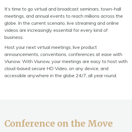
It’s time to go virtual and broadcast seminars, town-hall
meetings, and annual events to reach millions across the
globe. In the current scenario, live streaming and online
videos are increasingly essential for every kind of
business.
Host your next virtual meetings, live product
announcements, conventions, conferences at ease with
Viunow. With Viunow, your meetings are easy to host with
cloud-based secure HD Video, on any device, and
accessible anywhere in the globe 24/7, all year round.
Conference on the Move