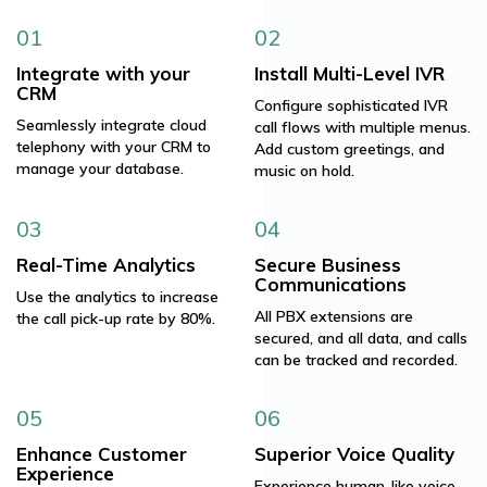
01
02
Integrate with your
Install Multi-Level IVR
CRM
Configure sophisticated IVR
Seamlessly integrate cloud
call flows with multiple menus.
telephony with your CRM to
Add custom greetings, and
manage your database.
music on hold.
03
04
Real-Time Analytics
Secure Business
Communications
Use the analytics to increase
All PBX extensions are
the call pick-up rate by 80%.
secured, and all data, and calls
can be tracked and recorded.
05
06
Enhance Customer
Superior Voice Quality
Experience
Experience human-like voice