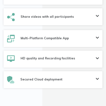
Share videos with all participants
Multi-Platform Compatible App
HD quality and Recording facilities
Secured Cloud deployment