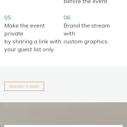
before the event
05
06
Make the event
Brand the stream
private
with
by sharing a link with
custom graphics.
your guest list only
REQUEST A DEMO