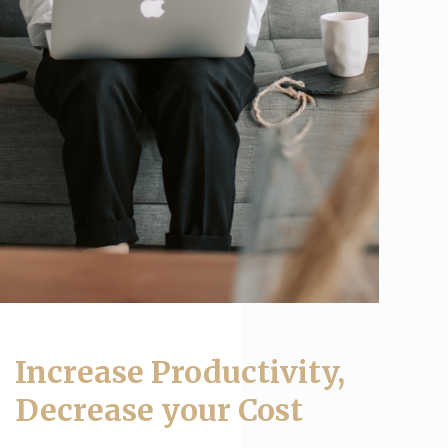
Increase Productivity,
Decrease your Cost