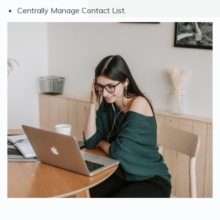
Centrally Manage Contact List.