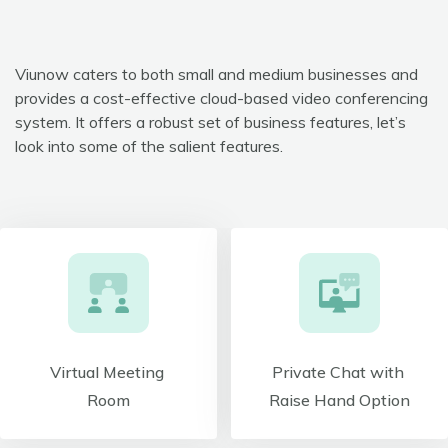
Viunow caters to both small and medium businesses and
provides a cost-effective cloud-based video conferencing
system. It offers a robust set of business features, let’s
look into some of the salient features.
Virtual Meeting
Private Chat with
Room
Raise Hand Option