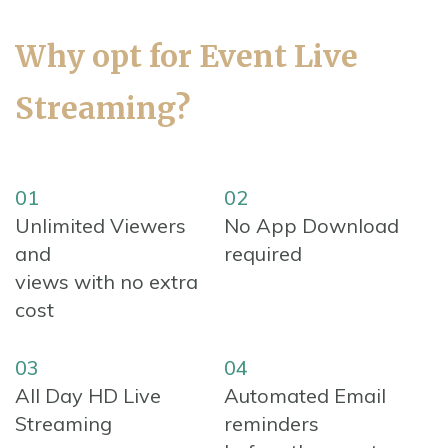
Why opt for Event Live
Streaming?
01
02
Unlimited Viewers
No App Download
and
required
views with no extra
cost
03
04
All Day HD Live
Automated Email
Streaming
reminders