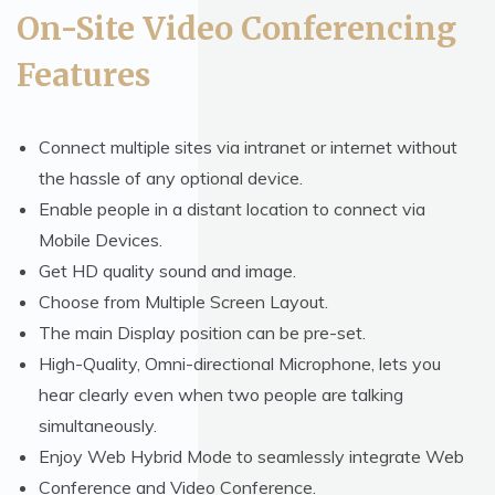
On-Site Video Conferencing
Features
Connect multiple sites via intranet or internet without
the hassle of any optional device.
Enable people in a distant location to connect via
Mobile Devices.
Get HD quality sound and image.
Choose from Multiple Screen Layout.
The main Display position can be pre-set.
High-Quality, Omni-directional Microphone, lets you
hear clearly even when two people are talking
simultaneously.
Enjoy Web Hybrid Mode to seamlessly integrate Web
Conference and Video Conference.