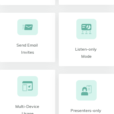
Send Email
Listen-only
Invites
Mode
Multi-Device
Presenters-only
Usage