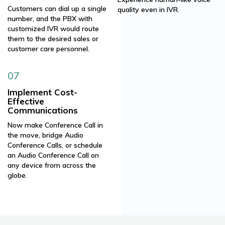
Customers can dial up a single
quality even in IVR.
number, and the PBX with
customized IVR would route
them to the desired sales or
customer care personnel.
07
Implement Cost-
Effective
Communications
Now make Conference Call in
the move, bridge Audio
Conference Calls, or schedule
an Audio Conference Call on
any device from across the
globe.